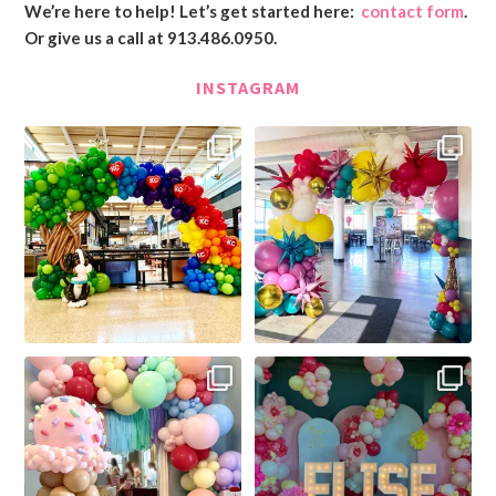
We’re here to help! Let’s get started here:
contact form
.
Or give us a call at 913.486.0950.
INSTAGRAM