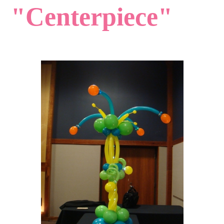
"Centerpiece"