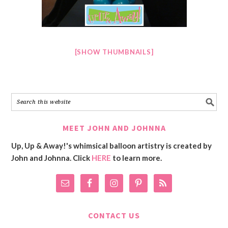
[SHOW THUMBNAILS]
MEET JOHN AND JOHNNA
Up, Up & Away!'s whimsical balloon artistry is created by
John and Johnna. Click
HERE
to learn more.
CONTACT US