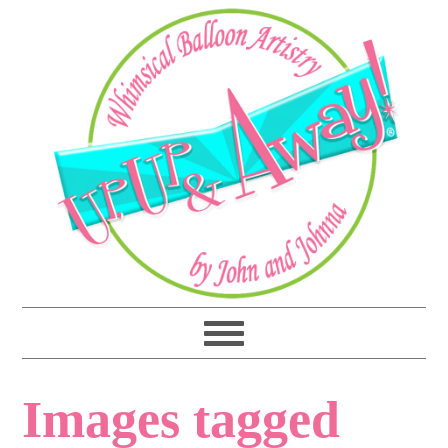
Images tagged