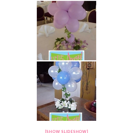
[SHOW SLIDESHOW]