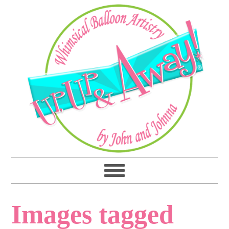
Images tagged