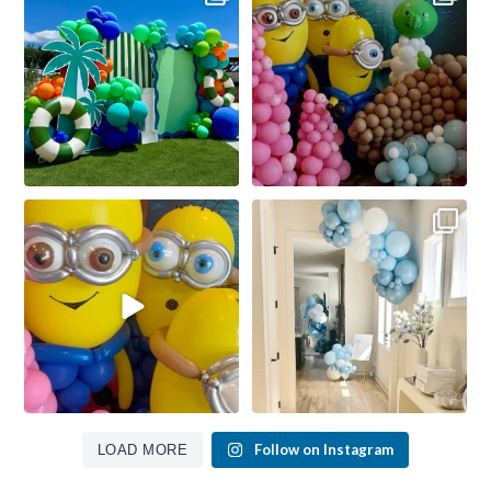
Follow on Instagram
LOAD MORE