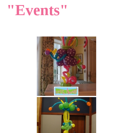
"Events"