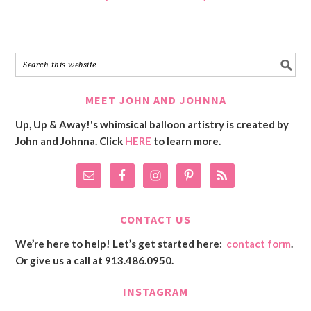
MEET JOHN AND JOHNNA
Up, Up & Away!'s whimsical balloon artistry is created by
John and Johnna. Click
HERE
to learn more.
CONTACT US
We’re here to help! Let’s get started here:
contact form
.
Or give us a call at 913.486.0950.
INSTAGRAM