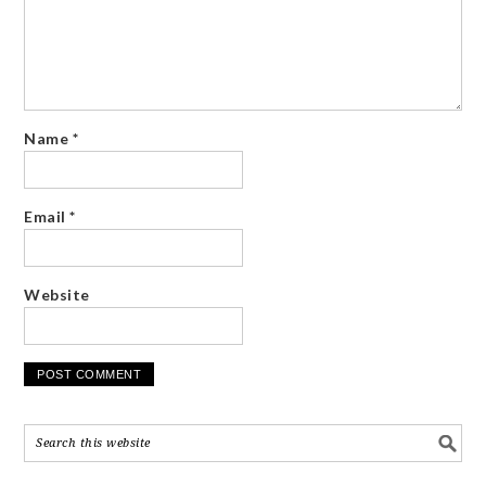
Name
*
Email
*
Website