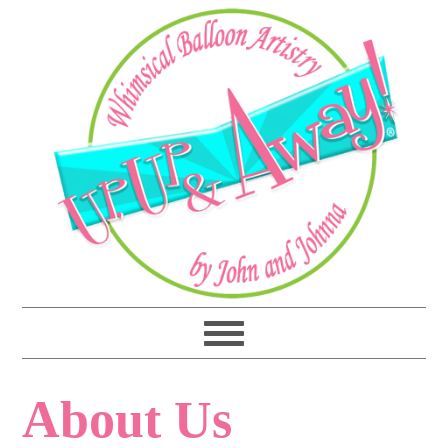
About Us