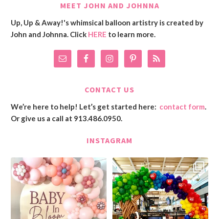
MEET JOHN AND JOHNNA
Up, Up & Away!'s whimsical balloon artistry is created by
John and Johnna. Click
HERE
to learn more.
CONTACT US
We’re here to help! Let’s get started here:
contact form
.
Or give us a call at 913.486.0950.
INSTAGRAM