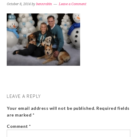
October 8, 2014
by
bennrobin
Leave a Comment
LEAVE A REPLY
Your email address will not be published.
Required fields
are marked
*
Comment
*