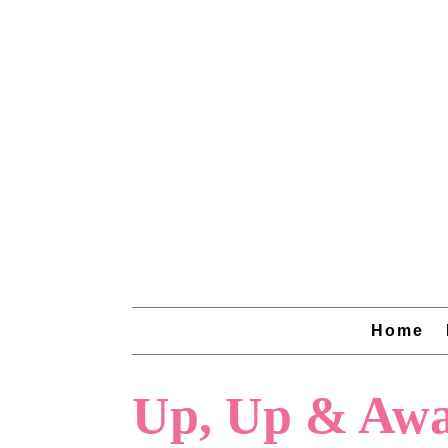
Home
Up, Up & Awa