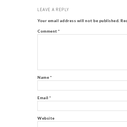
LEAVE A REPLY
Your email address will not be published.
Req
Comment
*
Name
*
Email
*
Website