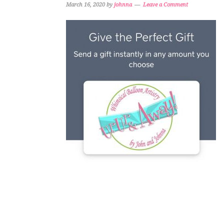
March 16, 2020
by
johnna
Leave a Comment