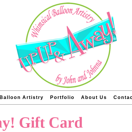
Balloon Artistry
Portfolio
About Us
Conta
y! Gift Card