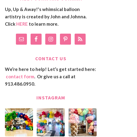
Up, Up & Away!'s whimsical balloon
artistry is created by John and Johnna.
Click
HERE
to learn more.
CONTACT US
We’re here to help! Let’s get started here:
contact form
. Or give us a call at
913.486.0950.
INSTAGRAM