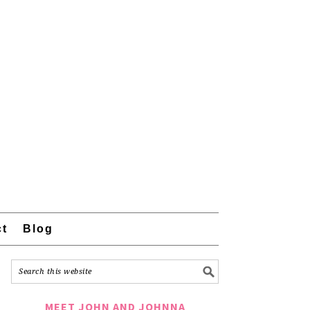
ct
Blog
MEET JOHN AND JOHNNA