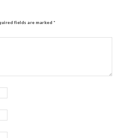
uired fields are marked
*