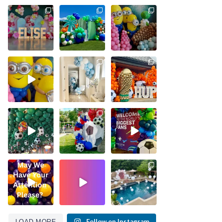
Follow on Instagram
LOAD MORE