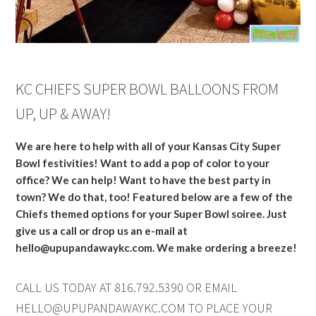
KC CHIEFS SUPER BOWL BALLOONS FROM
UP, UP & AWAY!
We are here to help with all of your Kansas City Super
Bowl festivities! Want to add a pop of color to your
office? We can help! Want to have the best party in
town? We do that, too! Featured below are a few of the
Chiefs themed options for your Super Bowl soiree. Just
give us a call or drop us an e-mail at
hello@upupandawaykc.com
. We make ordering a breeze!
CALL US TODAY AT 816.792.5390 OR EMAIL
HELLO@UPUPANDAWAYKC.COM
TO PLACE YOUR