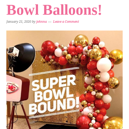
Bowl Balloons!
January 21, 2020
by
johnna
Leave a Comment