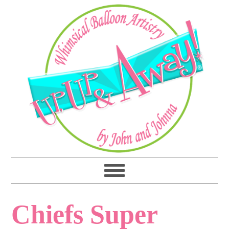
Chiefs Super