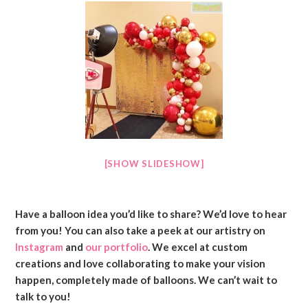
[SHOW SLIDESHOW]
Have a balloon idea you’d like to share? We’d love to hear
from you! You can also take a peek at our artistry on
Instagram
and
our portfolio
. We excel at custom
creations and love collaborating to make your vision
happen, completely made of balloons. We can’t wait to
talk to you!