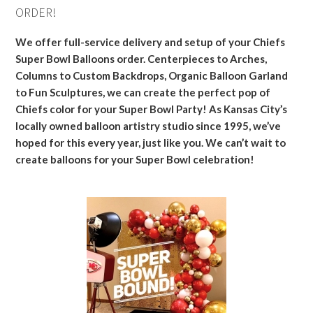
ORDER!
We offer full-service delivery and setup of your Chiefs
Super Bowl Balloons order. Centerpieces to Arches,
Columns to Custom Backdrops, Organic Balloon Garland
to Fun Sculptures, we can create the perfect pop of
Chiefs color for your Super Bowl Party! As Kansas City’s
locally owned balloon artistry studio since 1995, we’ve
hoped for this every year, just like you. We can’t wait to
create balloons for your Super Bowl celebration!