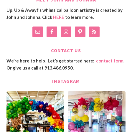
Up, Up & Away!'s whimsical balloon artistry is created by
John and Johnna. Click
HERE
to learn more.
CONTACT US
We’re here to help! Let’s get started here:
contact form
.
Or give us a call at 913.486.0950.
INSTAGRAM