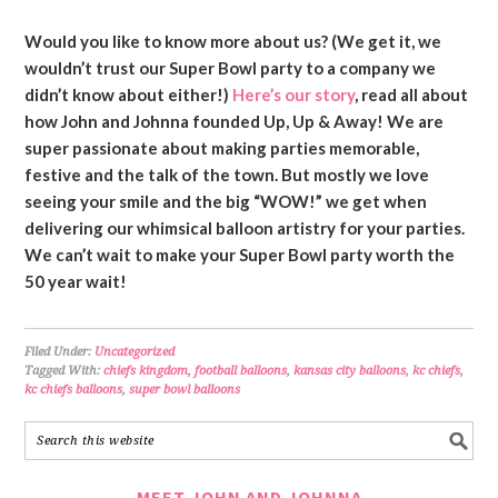
Would you like to know more about us? (We get it, we
wouldn’t trust our Super Bowl party to a company we
didn’t know about either!)
Here’s our story
, read all about
how John and Johnna founded Up, Up & Away! We are
super passionate about making parties memorable,
festive and the talk of the town. But mostly we love
seeing your smile and the big “WOW!” we get when
delivering our whimsical balloon artistry for your parties.
We can’t wait to make your Super Bowl party worth the
50 year wait!
Filed Under:
Uncategorized
Tagged With:
chiefs kingdom
,
football balloons
,
kansas city balloons
,
kc chiefs
,
kc chiefs balloons
,
super bowl balloons
MEET JOHN AND JOHNNA