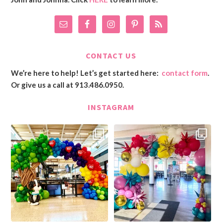
CONTACT US
We’re here to help! Let’s get started here:
contact form
.
Or give us a call at 913.486.0950.
INSTAGRAM