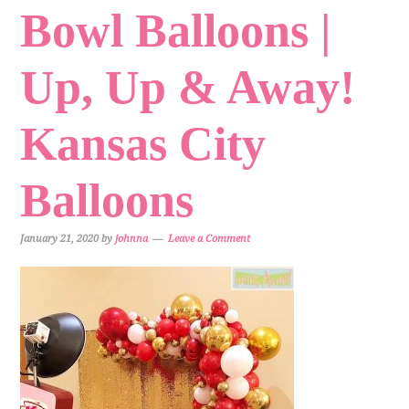
Bowl Balloons |
Up, Up & Away!
Kansas City
Balloons
January 21, 2020
by
johnna
Leave a Comment