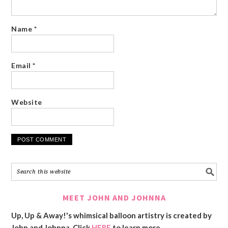
Name
*
Email
*
Website
MEET JOHN AND JOHNNA
Up, Up & Away!'s whimsical balloon artistry is created by
John and Johnna. Click
HERE
to learn more.