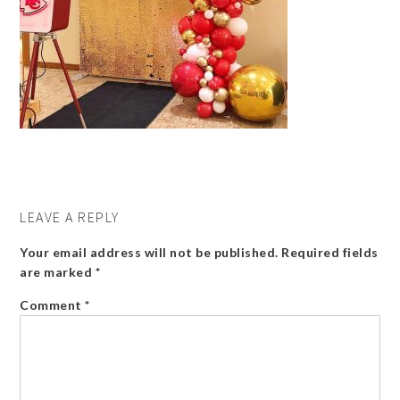
LEAVE A REPLY
Your email address will not be published.
Required fields
are marked
*
Comment
*