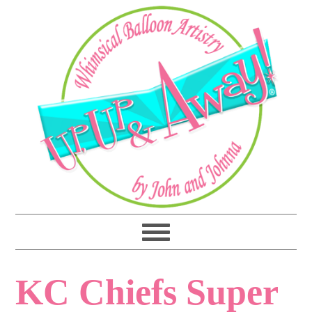
KC Chiefs Super