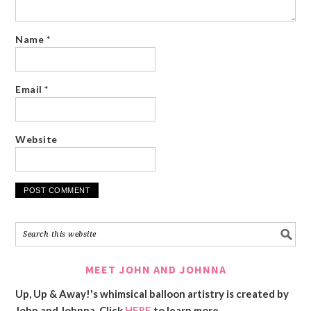
Name
*
Email
*
Website
MEET JOHN AND JOHNNA
Up, Up & Away!'s whimsical balloon artistry is created by
John and Johnna. Click
HERE
to learn more.