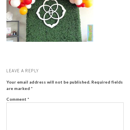
LEAVE A REPLY
Your email address will not be published.
Required fields
are marked
*
Comment
*