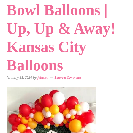
Bowl Balloons |
Up, Up & Away!
Kansas City
Balloons
January 21, 2020
by
johnna
Leave a Comment