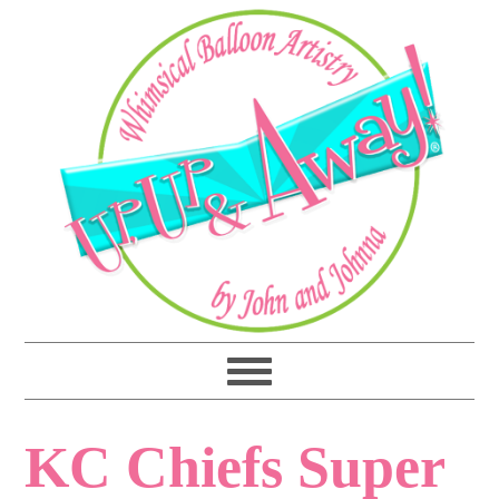
KC Chiefs Super