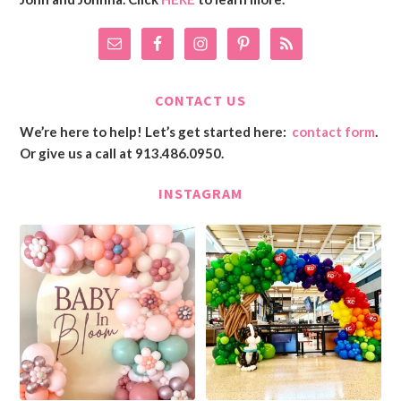
CONTACT US
We’re here to help! Let’s get started here:
contact form
.
Or give us a call at 913.486.0950.
INSTAGRAM