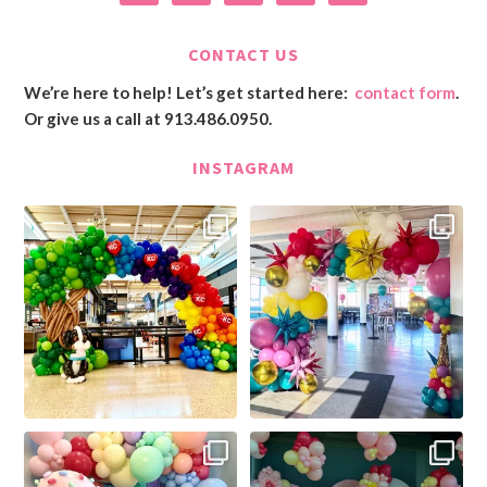
CONTACT US
We’re here to help! Let’s get started here:
contact form
.
Or give us a call at 913.486.0950.
INSTAGRAM