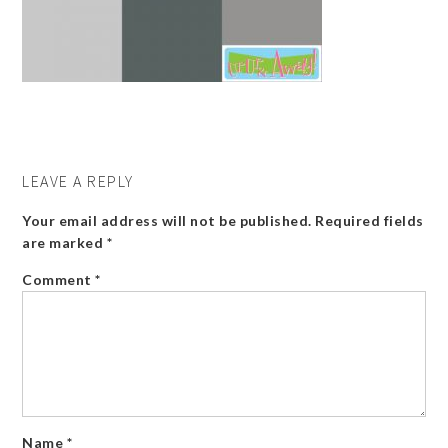
LEAVE A REPLY
Your email address will not be published.
Required fields
are marked
*
Comment
*
Name
*