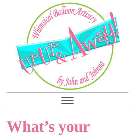
What’s your