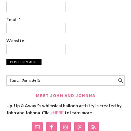
Email
*
Website
MEET JOHN AND JOHNNA
Up, Up & Away!'s whimsical balloon artistry is created by
John and Johnna. Click
HERE
to learn more.