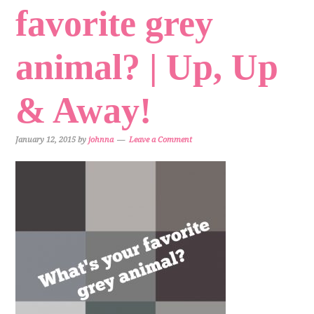
favorite grey
animal? | Up, Up
& Away!
January 12, 2015
by
johnna
Leave a Comment