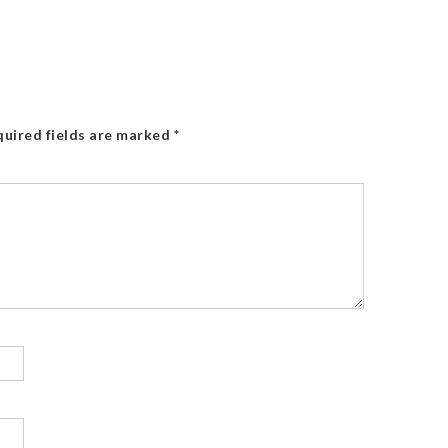
uired fields are marked
*