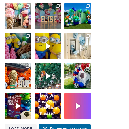
Follow on Instagram
LOAD MORE