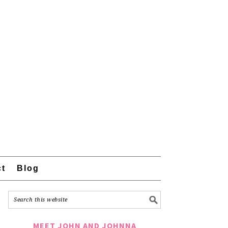
ct
Blog
MEET JOHN AND JOHNNA