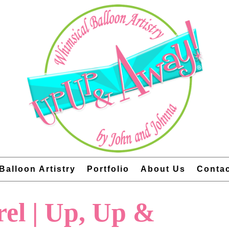
Balloon Artistry
Portfolio
About Us
Conta
rel | Up, Up &