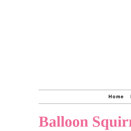
Home
Balloon Squir