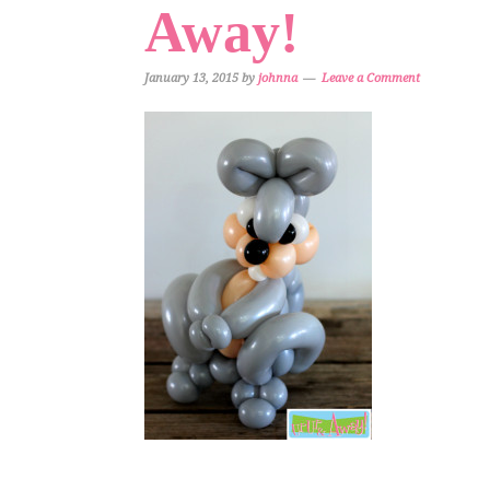
Away!
January 13, 2015
by
johnna
Leave a Comment