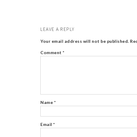
LEAVE A REPLY
Your email address will not be published.
Req
Comment
*
Name
*
Email
*