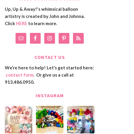
Up, Up & Away!'s whimsical balloon
artistry is created by John and Johnna.
Click
HERE
to learn more.
CONTACT US
We’re here to help! Let’s get started here:
contact form
. Or give us a call at
913.486.0950.
INSTAGRAM